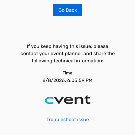
Go Back
If you keep having this issue, please
contact your event planner and share the
following technical information:
Time
8/8/2026, 6:05:59 PM
Troubleshoot issue