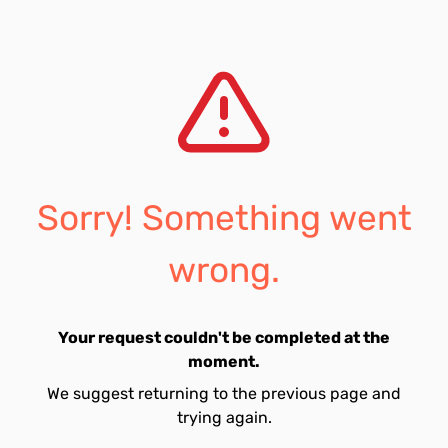
Sorry! Something went
wrong.
Your request couldn't be completed at the
moment.
We suggest returning to the previous page and
trying again.