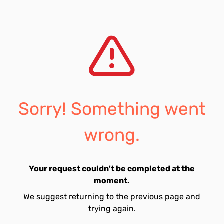
Sorry! Something went
wrong.
Your request couldn't be completed at the
moment.
We suggest returning to the previous page and
trying again.