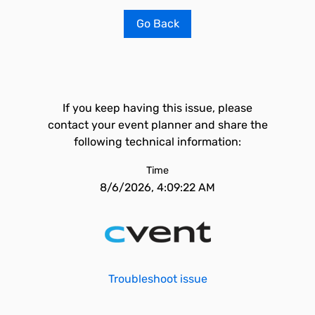
Go Back
If you keep having this issue, please
contact your event planner and share the
following technical information:
Time
8/6/2026, 4:09:22 AM
Troubleshoot issue