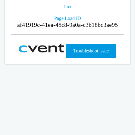
Time
Page Load ID
af41919c-41ea-45c8-9a0a-c3b18bc3ae95
Troubleshoot issue