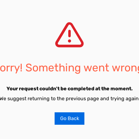
orry! Something went wron
Your request couldn't be completed at the moment.
We suggest returning to the previous page and trying again
Go Back