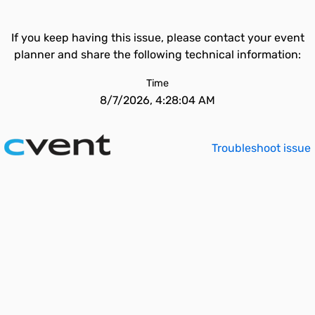
If you keep having this issue, please contact your event
planner and share the following technical information:
Time
8/7/2026, 4:28:04 AM
Troubleshoot issue