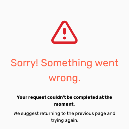
Sorry! Something went
wrong.
Your request couldn't be completed at the
moment.
We suggest returning to the previous page and
trying again.