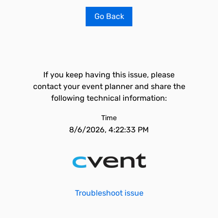
Go Back
If you keep having this issue, please
contact your event planner and share the
following technical information:
Time
8/6/2026, 4:22:33 PM
Troubleshoot issue