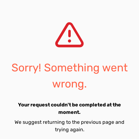
Sorry! Something went
wrong.
Your request couldn't be completed at the
moment.
We suggest returning to the previous page and
trying again.