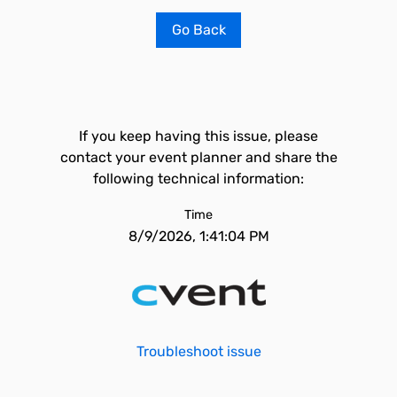
Go Back
If you keep having this issue, please
contact your event planner and share the
following technical information:
Time
8/9/2026, 1:41:04 PM
Troubleshoot issue