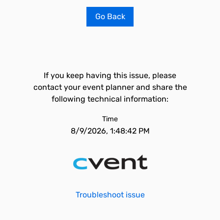
Go Back
If you keep having this issue, please
contact your event planner and share the
following technical information:
Time
8/9/2026, 1:48:42 PM
Troubleshoot issue