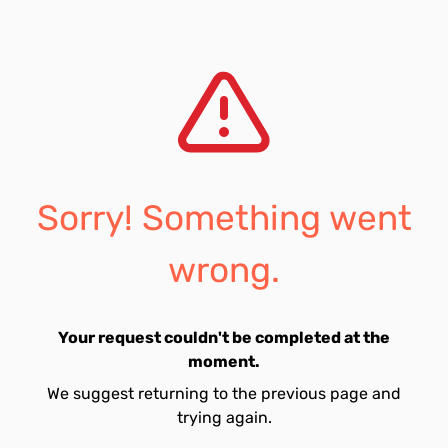
Sorry! Something went
wrong.
Your request couldn't be completed at the
moment.
We suggest returning to the previous page and
trying again.