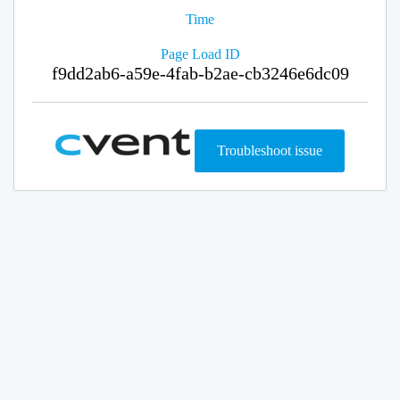
Time
Page Load ID
f9dd2ab6-a59e-4fab-b2ae-cb3246e6dc09
Troubleshoot issue