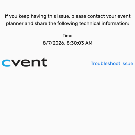
If you keep having this issue, please contact your event
planner and share the following technical information:
Time
8/7/2026, 8:30:03 AM
Troubleshoot issue