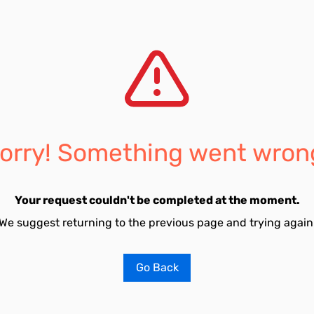
orry! Something went wron
Your request couldn't be completed at the moment.
We suggest returning to the previous page and trying again
Go Back