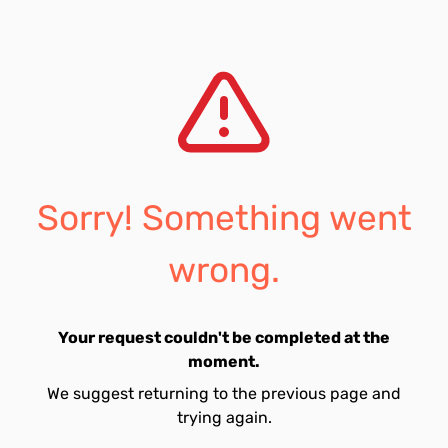
Sorry! Something went
wrong.
Your request couldn't be completed at the
moment.
We suggest returning to the previous page and
trying again.