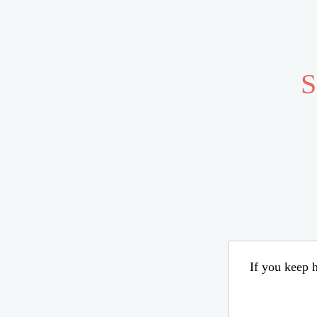
S
If you keep h