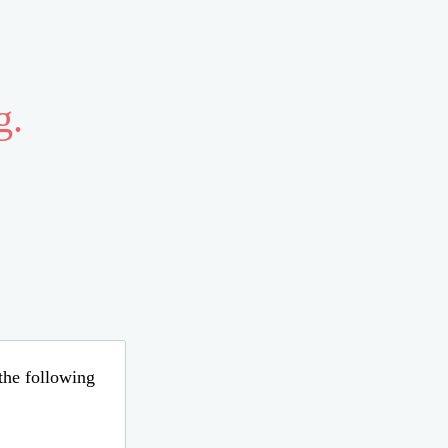
g.
 the following