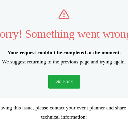
orry! Something went wron
Your request couldn't be completed at the moment.
We suggest returning to the previous page and trying again.
Go Back
aving this issue, please contact your event planner and share
technical information: