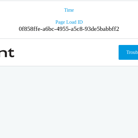
Time
Page Load ID
0f858ffe-a6bc-4955-a5c8-93de5babbff2
Troub