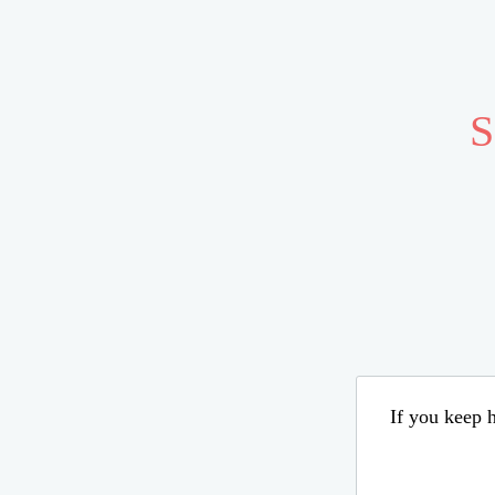
S
If you keep h