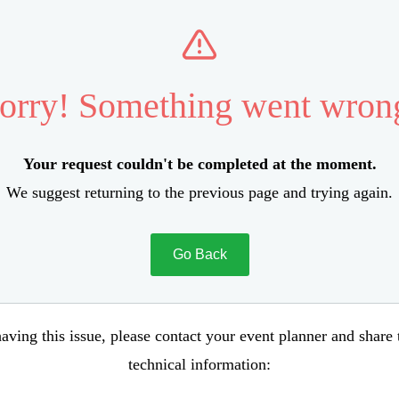
orry! Something went wron
Your request couldn't be completed at the moment.
We suggest returning to the previous page and trying again.
Go Back
aving this issue, please contact your event planner and share
technical information: