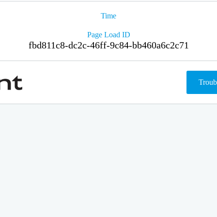
Time
Page Load ID
fbd811c8-dc2c-46ff-9c84-bb460a6c2c71
Troub