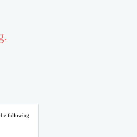
g.
 the following