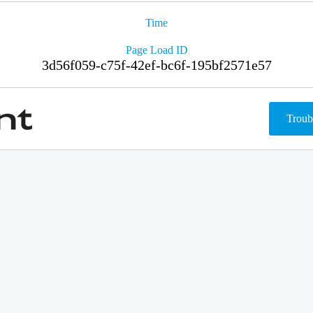
Time
Page Load ID
3d56f059-c75f-42ef-bc6f-195bf2571e57
Troub