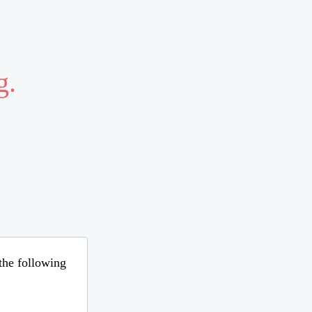
g.
 the following