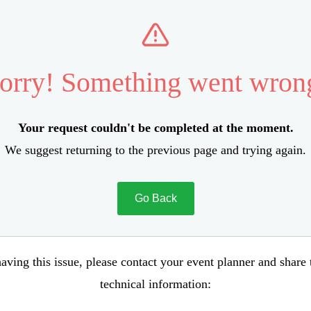
orry! Something went wron
Your request couldn't be completed at the moment.
We suggest returning to the previous page and trying again.
Go Back
aving this issue, please contact your event planner and share
technical information: