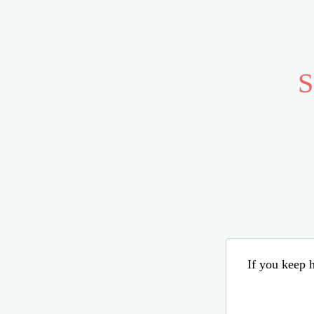
S
If you keep h