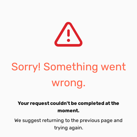
Sorry! Something went
wrong.
Your request couldn't be completed at the
moment.
We suggest returning to the previous page and
trying again.