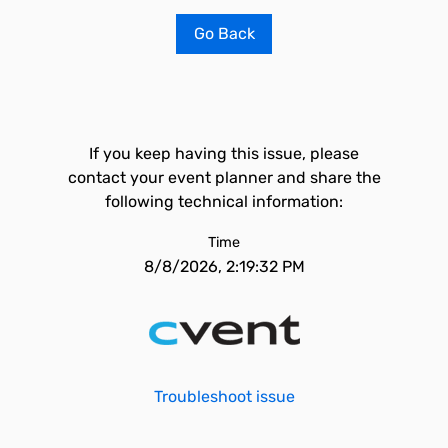
Go Back
If you keep having this issue, please
contact your event planner and share the
following technical information:
Time
8/8/2026, 2:19:32 PM
Troubleshoot issue