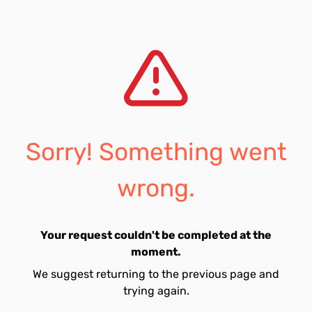
Sorry! Something went
wrong.
Your request couldn't be completed at the
moment.
We suggest returning to the previous page and
trying again.