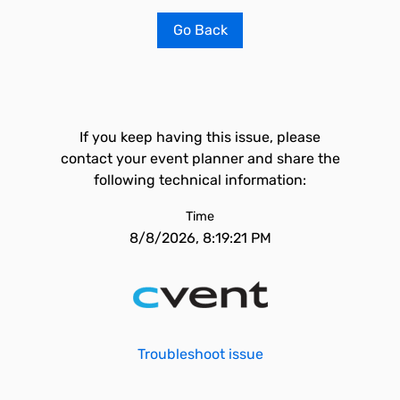
Go Back
If you keep having this issue, please
contact your event planner and share the
following technical information:
Time
8/8/2026, 8:19:21 PM
Troubleshoot issue