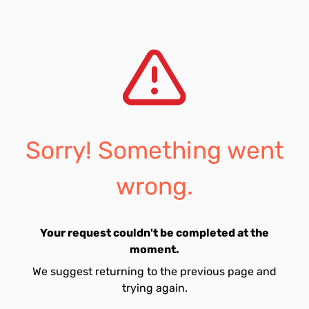
Sorry! Something went
wrong.
Your request couldn't be completed at the
moment.
We suggest returning to the previous page and
trying again.