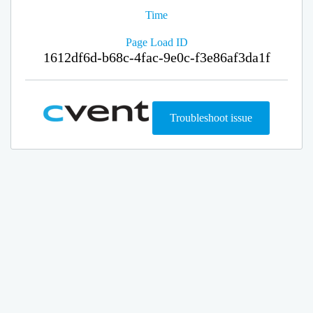
Time
Page Load ID
1612df6d-b68c-4fac-9e0c-f3e86af3da1f
Troubleshoot issue