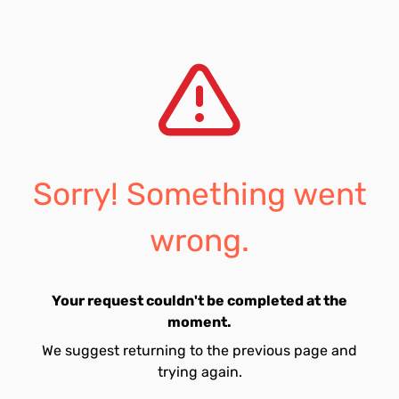
Sorry! Something went
wrong.
Your request couldn't be completed at the
moment.
We suggest returning to the previous page and
trying again.