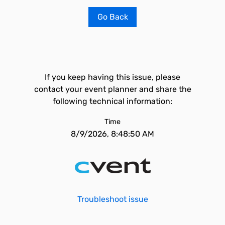
Go Back
If you keep having this issue, please
contact your event planner and share the
following technical information:
Time
8/9/2026, 8:48:50 AM
Troubleshoot issue