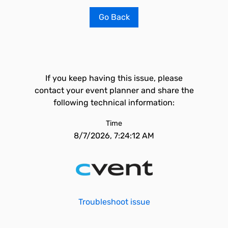
Go Back
If you keep having this issue, please
contact your event planner and share the
following technical information:
Time
8/7/2026, 7:24:12 AM
Troubleshoot issue