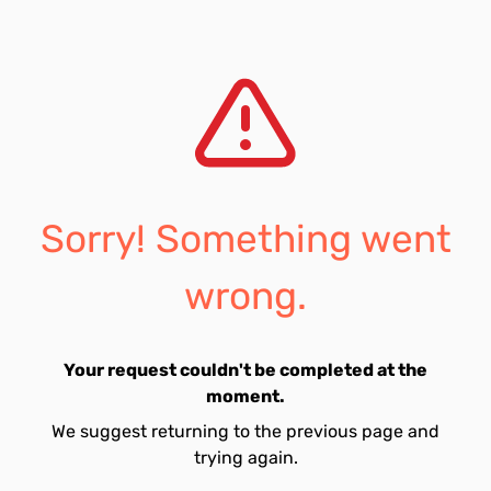
Sorry! Something went
wrong.
Your request couldn't be completed at the
moment.
We suggest returning to the previous page and
trying again.