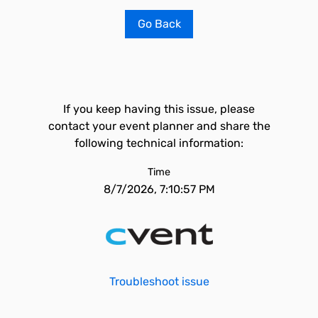
Go Back
If you keep having this issue, please
contact your event planner and share the
following technical information:
Time
8/7/2026, 7:10:57 PM
Troubleshoot issue