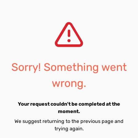
Sorry! Something went
wrong.
Your request couldn't be completed at the
moment.
We suggest returning to the previous page and
trying again.