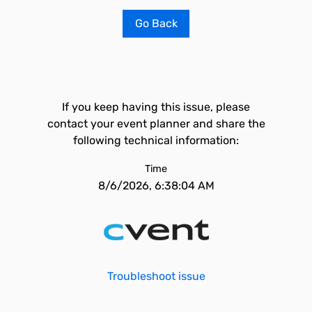
Go Back
If you keep having this issue, please
contact your event planner and share the
following technical information:
Time
8/6/2026, 6:38:04 AM
Troubleshoot issue