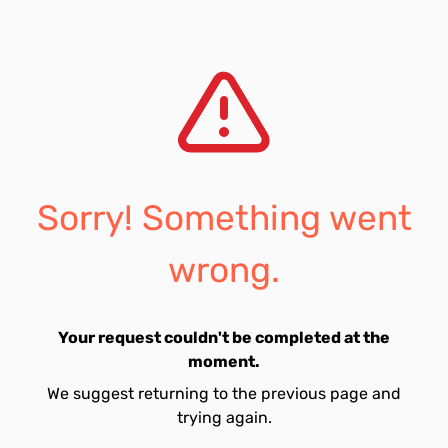
Sorry! Something went
wrong.
Your request couldn't be completed at the
moment.
We suggest returning to the previous page and
trying again.