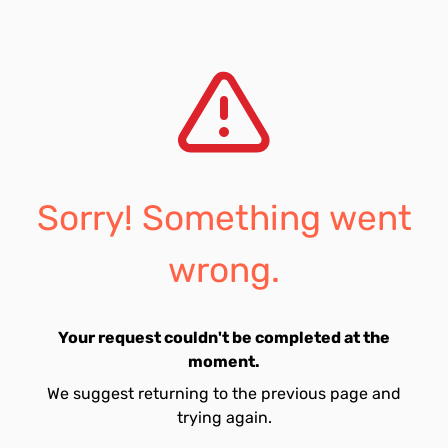
Sorry! Something went
wrong.
Your request couldn't be completed at the
moment.
We suggest returning to the previous page and
trying again.