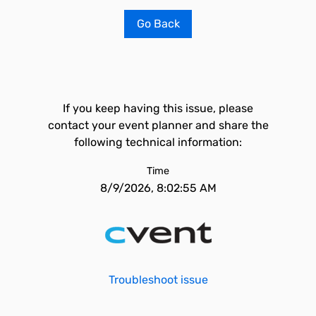
Go Back
If you keep having this issue, please
contact your event planner and share the
following technical information:
Time
8/9/2026, 8:02:55 AM
Troubleshoot issue