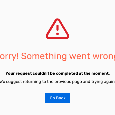
orry! Something went wron
Your request couldn't be completed at the moment.
We suggest returning to the previous page and trying again
Go Back