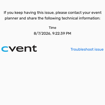
If you keep having this issue, please contact your event
planner and share the following technical information:
Time
8/7/2026, 9:22:39 PM
Troubleshoot issue