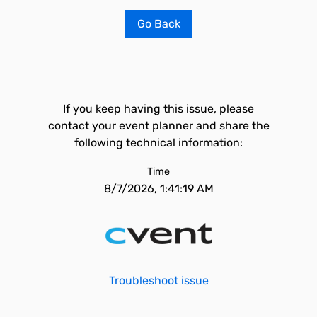
Go Back
If you keep having this issue, please
contact your event planner and share the
following technical information:
Time
8/7/2026, 1:41:19 AM
Troubleshoot issue