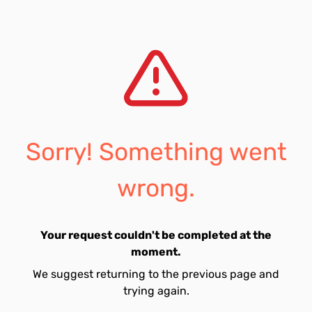
Sorry! Something went
wrong.
Your request couldn't be completed at the
moment.
We suggest returning to the previous page and
trying again.