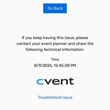
Go Back
If you keep having this issue, please
contact your event planner and share the
following technical information:
Time
8/9/2026, 12:45:38 PM
Troubleshoot issue