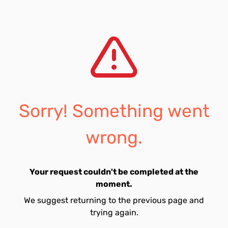
Sorry! Something went
wrong.
Your request couldn't be completed at the
moment.
We suggest returning to the previous page and
trying again.