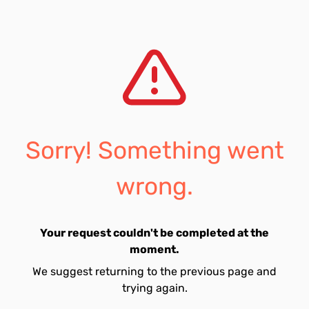
Sorry! Something went
wrong.
Your request couldn't be completed at the
moment.
We suggest returning to the previous page and
trying again.