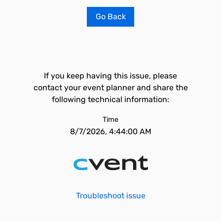
Go Back
If you keep having this issue, please
contact your event planner and share the
following technical information:
Time
8/7/2026, 4:44:00 AM
Troubleshoot issue