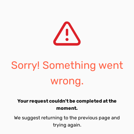
Sorry! Something went
wrong.
Your request couldn't be completed at the
moment.
We suggest returning to the previous page and
trying again.