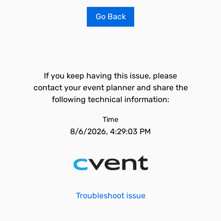
Go Back
If you keep having this issue, please
contact your event planner and share the
following technical information:
Time
8/6/2026, 4:29:03 PM
Troubleshoot issue