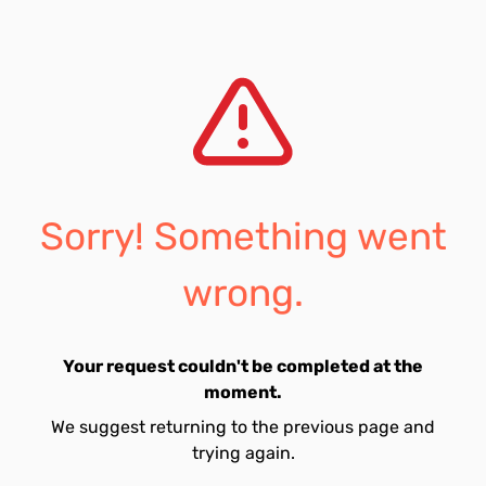
Sorry! Something went
wrong.
Your request couldn't be completed at the
moment.
We suggest returning to the previous page and
trying again.