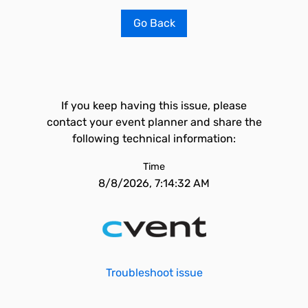
Go Back
If you keep having this issue, please
contact your event planner and share the
following technical information:
Time
8/8/2026, 7:14:32 AM
Troubleshoot issue