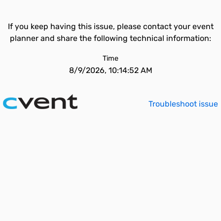
If you keep having this issue, please contact your event
planner and share the following technical information:
Time
8/9/2026, 10:14:52 AM
Troubleshoot issue