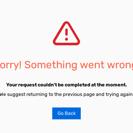
orry! Something went wron
Your request couldn't be completed at the moment.
We suggest returning to the previous page and trying again
Go Back