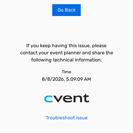
Go Back
If you keep having this issue, please
contact your event planner and share the
following technical information:
Time
8/8/2026, 5:09:09 AM
Troubleshoot issue