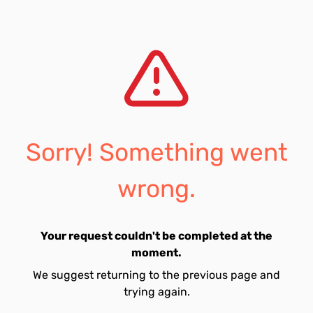
Sorry! Something went
wrong.
Your request couldn't be completed at the
moment.
We suggest returning to the previous page and
trying again.