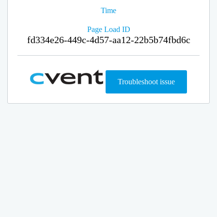
Time
Page Load ID
fd334e26-449c-4d57-aa12-22b5b74fbd6c
Troubleshoot issue