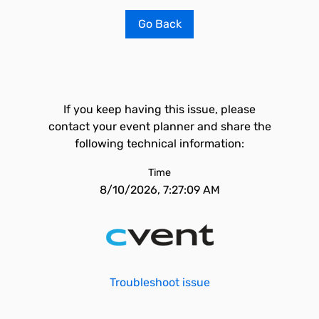
Go Back
If you keep having this issue, please
contact your event planner and share the
following technical information:
Time
8/10/2026, 7:27:09 AM
Troubleshoot issue