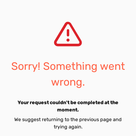
Sorry! Something went
wrong.
Your request couldn't be completed at the
moment.
We suggest returning to the previous page and
trying again.