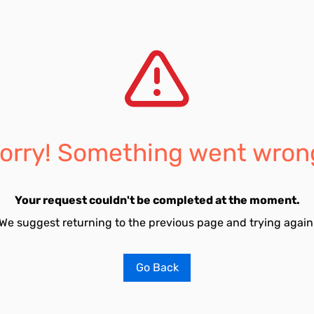
orry! Something went wron
Your request couldn't be completed at the moment.
We suggest returning to the previous page and trying again
Go Back