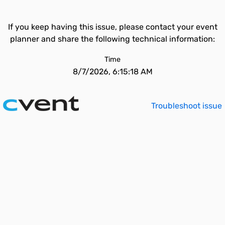
If you keep having this issue, please contact your event
planner and share the following technical information:
Time
8/7/2026, 6:15:18 AM
Troubleshoot issue