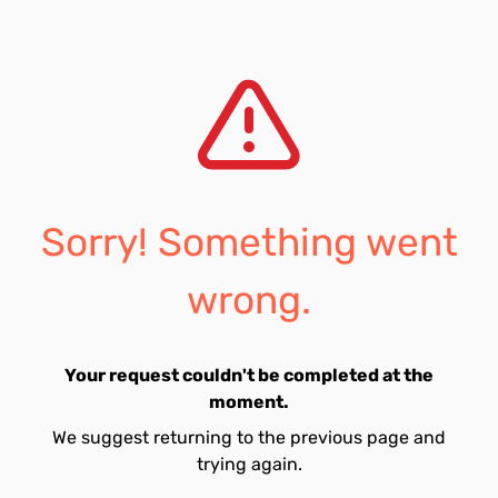
Sorry! Something went
wrong.
Your request couldn't be completed at the
moment.
We suggest returning to the previous page and
trying again.