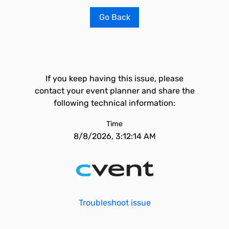
Go Back
If you keep having this issue, please
contact your event planner and share the
following technical information:
Time
8/8/2026, 3:12:14 AM
Troubleshoot issue