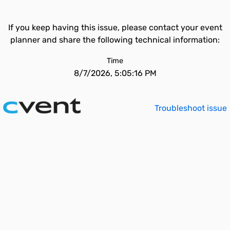
If you keep having this issue, please contact your event
planner and share the following technical information:
Time
8/7/2026, 5:05:16 PM
Troubleshoot issue