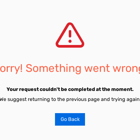
orry! Something went wron
Your request couldn't be completed at the moment.
We suggest returning to the previous page and trying again
Go Back