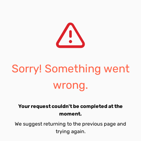
Sorry! Something went
wrong.
Your request couldn't be completed at the
moment.
We suggest returning to the previous page and
trying again.