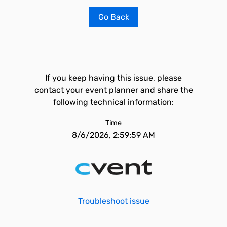
Go Back
If you keep having this issue, please
contact your event planner and share the
following technical information:
Time
8/6/2026, 2:59:59 AM
Troubleshoot issue