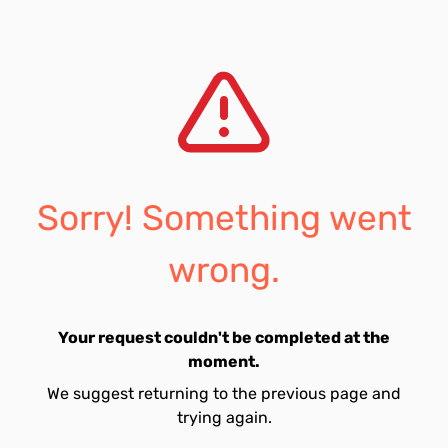
Sorry! Something went
wrong.
Your request couldn't be completed at the
moment.
We suggest returning to the previous page and
trying again.