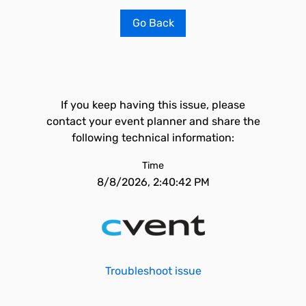
Go Back
If you keep having this issue, please
contact your event planner and share the
following technical information:
Time
8/8/2026, 2:40:42 PM
Troubleshoot issue