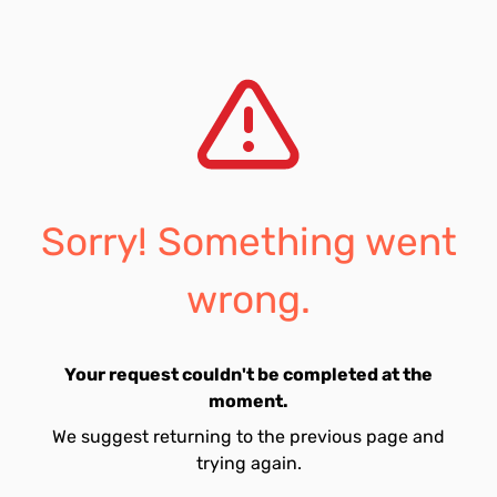
Sorry! Something went
wrong.
Your request couldn't be completed at the
moment.
We suggest returning to the previous page and
trying again.