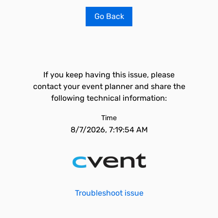
Go Back
If you keep having this issue, please
contact your event planner and share the
following technical information:
Time
8/7/2026, 7:19:54 AM
Troubleshoot issue