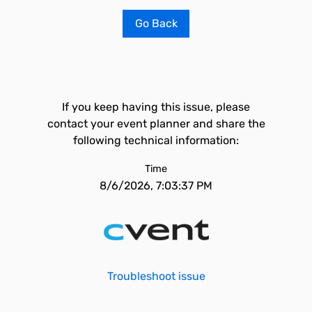
Go Back
If you keep having this issue, please
contact your event planner and share the
following technical information:
Time
8/6/2026, 7:03:37 PM
Troubleshoot issue