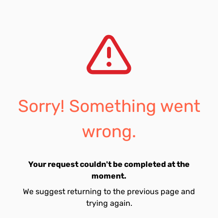
Sorry! Something went
wrong.
Your request couldn't be completed at the
moment.
We suggest returning to the previous page and
trying again.