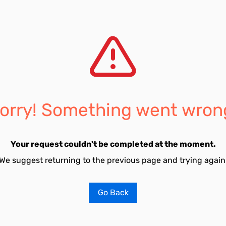
orry! Something went wron
Your request couldn't be completed at the moment.
We suggest returning to the previous page and trying again
Go Back