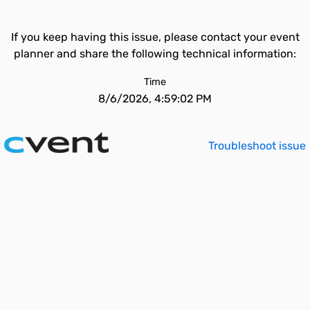
If you keep having this issue, please contact your event
planner and share the following technical information:
Time
8/6/2026, 4:59:02 PM
Troubleshoot issue