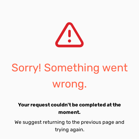
Sorry! Something went
wrong.
Your request couldn't be completed at the
moment.
We suggest returning to the previous page and
trying again.