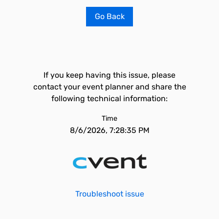
Go Back
If you keep having this issue, please
contact your event planner and share the
following technical information:
Time
8/6/2026, 7:28:35 PM
Troubleshoot issue