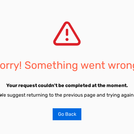
orry! Something went wron
Your request couldn't be completed at the moment.
We suggest returning to the previous page and trying again
Go Back