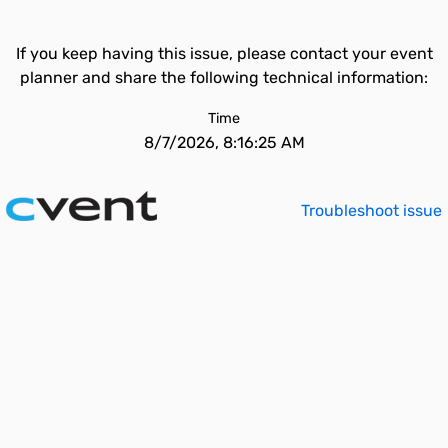
If you keep having this issue, please contact your event
planner and share the following technical information:
Time
8/7/2026, 8:16:25 AM
Troubleshoot issue