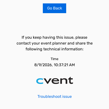
Go Back
If you keep having this issue, please
contact your event planner and share the
following technical information:
Time
8/9/2026, 10:37:21 AM
Troubleshoot issue