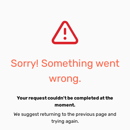
Sorry! Something went
wrong.
Your request couldn't be completed at the
moment.
We suggest returning to the previous page and
trying again.