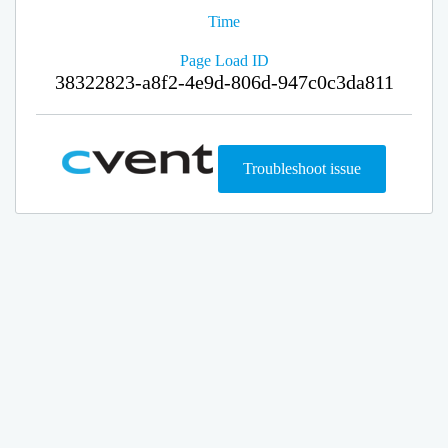
Time
Page Load ID
38322823-a8f2-4e9d-806d-947c0c3da811
Troubleshoot issue