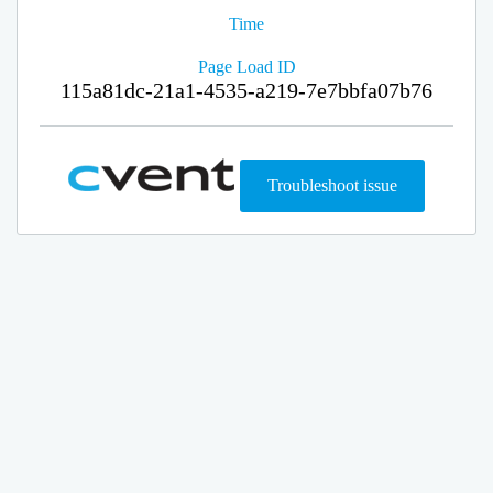
Time
Page Load ID
115a81dc-21a1-4535-a219-7e7bbfa07b76
Troubleshoot issue