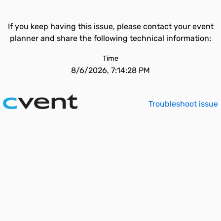
If you keep having this issue, please contact your event
planner and share the following technical information:
Time
8/6/2026, 7:14:28 PM
Troubleshoot issue