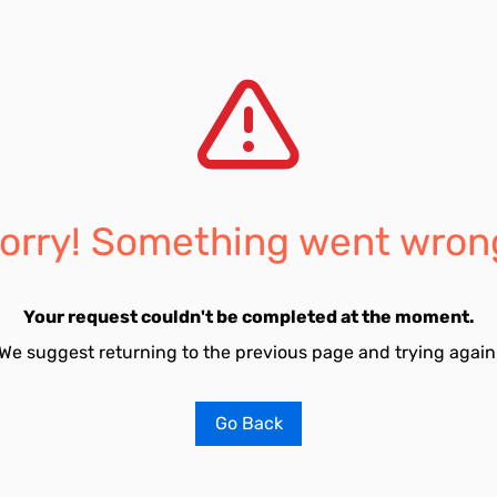
orry! Something went wron
Your request couldn't be completed at the moment.
We suggest returning to the previous page and trying again
Go Back