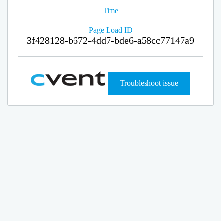
Time
Page Load ID
3f428128-b672-4dd7-bde6-a58cc77147a9
Troubleshoot issue