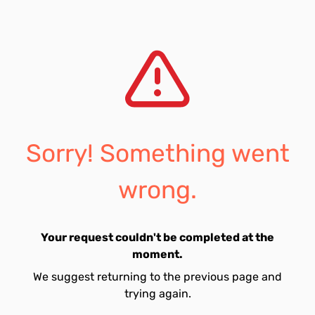
Sorry! Something went
wrong.
Your request couldn't be completed at the
moment.
We suggest returning to the previous page and
trying again.