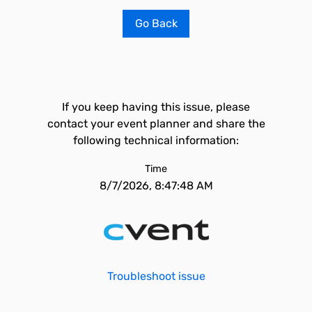
Go Back
If you keep having this issue, please
contact your event planner and share the
following technical information:
Time
8/7/2026, 8:47:48 AM
Troubleshoot issue