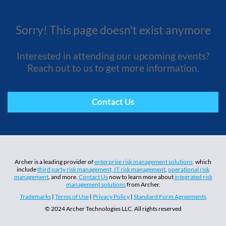
Sorry! This page doesn't exist anymore
Interested in attending our upcoming events?
Reach out to us to get more information.
Contact Us
Archer is a leading provider of
enterprise risk management solutions,
which
include
third party risk management,
IT risk management
,
operational risk
management
, and more.
Contact Us
now to learn more about
integrated risk
management solutions
from Archer.
Trademarks
|
Terms of Use
|
Privacy Policy
|
Standard Form Agreements
© 2024 Archer Technologies LLC. All rights reserved