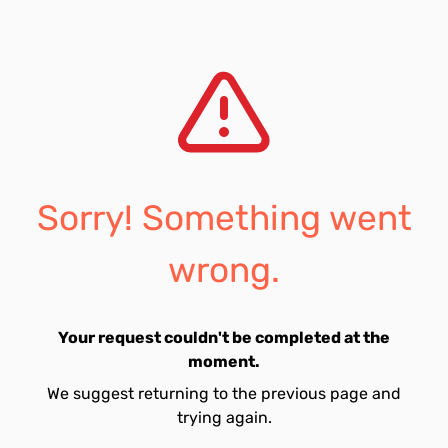
Sorry! Something went
wrong.
Your request couldn't be completed at the
moment.
We suggest returning to the previous page and
trying again.