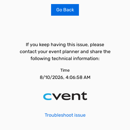
Go Back
If you keep having this issue, please
contact your event planner and share the
following technical information:
Time
8/10/2026, 4:06:58 AM
Troubleshoot issue